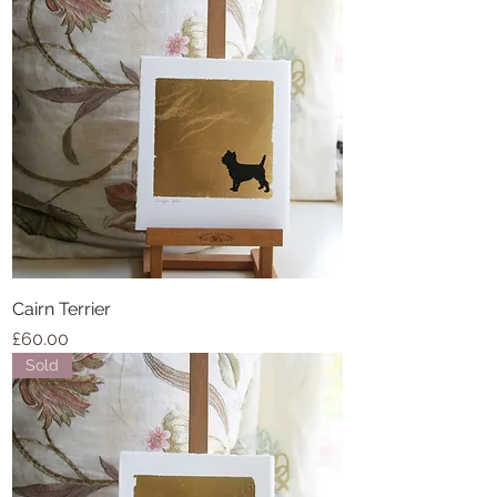
Cairn Terrier
Price
£60.00
Sold