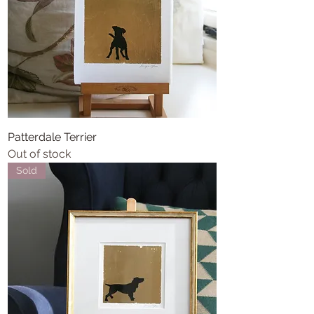
Patterdale Terrier
Out of stock
Sold