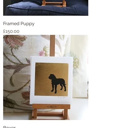
Framed Puppy
Price
£150.00
Boxer