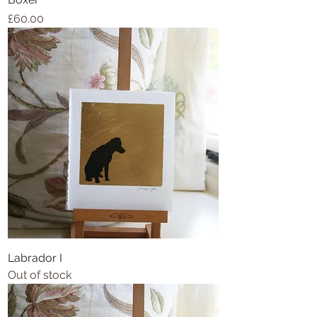
Price
£60.00
Labrador I
Out of stock