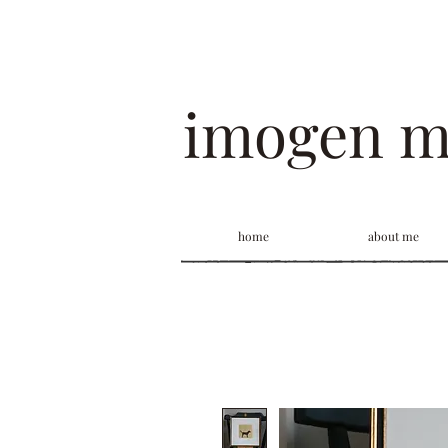
imogen 
home
about me