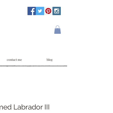
contact me
blog
ed Labrador III