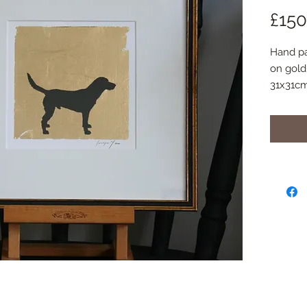
£150
Hand pai
on gold 
31x31c