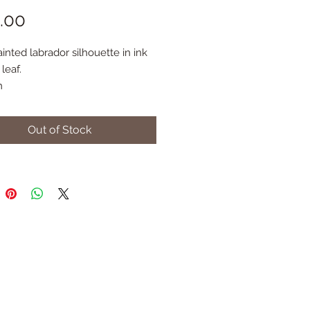
Price
.00
nted labrador silhouette in ink 
leaf. 
m
Out of Stock