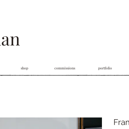
man
shop
commissions
portfolio
Fram