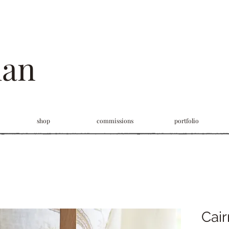
man
shop
commissions
portfolio
Cair