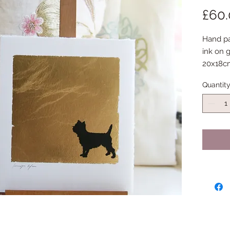
£60
Hand pai
ink on g
20x18c
Quantit