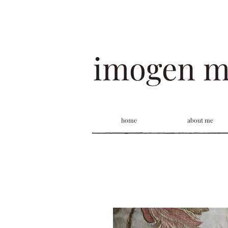
imogen 
home
about me