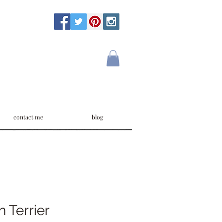
contact me
blog
n Terrier