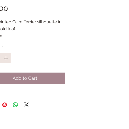
Price
.00
nted Cairn Terrier silhouette in
old leaf.
m
y
*
Add to Cart