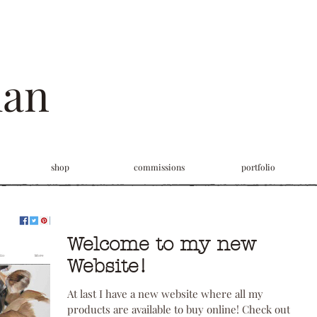
man
shop
commissions
portfolio
Welcome to my new
Website!
At last I have a new website where all my
products are available to buy online! Check out