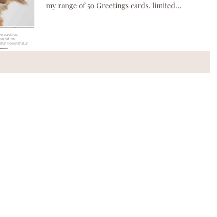
my range of 50 Greetings cards, limited
edition...