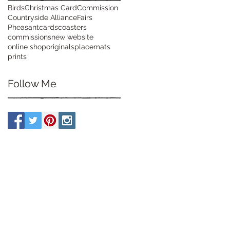
Birds
Christmas Card
Commission
Countryside Alliance
Fairs
Pheasant
cards
coasters
commissions
new website
online shop
originals
placemats
prints
Follow Me
07900 928126