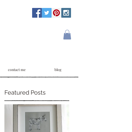
contact me
blog
Featured Posts