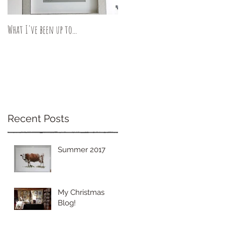
What I've been up to...
Recent Posts
Summer 2017
My Christmas
Blog!