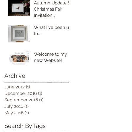
Autumn Update &
Christmas Fair
Invitation...
What I've been up
to...
Welcome to my
new Website!
Archive
June 2017
(1)
1 post
December 2016
(1)
1 post
September 2016
(1)
1 post
July 2016
(1)
1 post
May 2016
(1)
1 post
Search By Tags