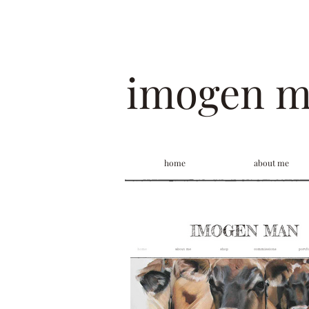
imogen 
home
about me