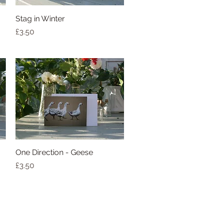
Stag in Winter
Quick View
Price
£3.50
One Direction - Geese
Quick View
Price
£3.50