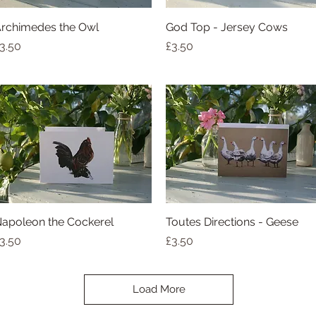
rchimedes the Owl
Quick View
God Top - Jersey Cows
Quick View
rice
Price
3.50
£3.50
apoleon the Cockerel
Quick View
Toutes Directions - Geese
Quick View
rice
Price
3.50
£3.50
Load More