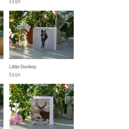
Price
£3.50
Little Donkey
Quick View
Price
£3.50