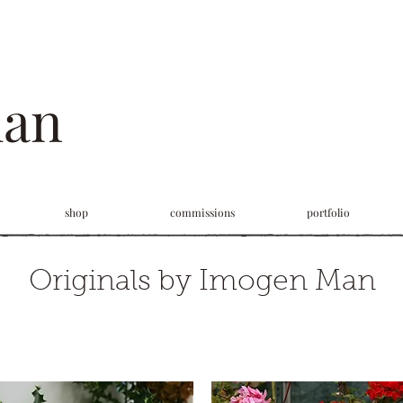
man
shop
commissions
portfolio
Originals by Imogen Man