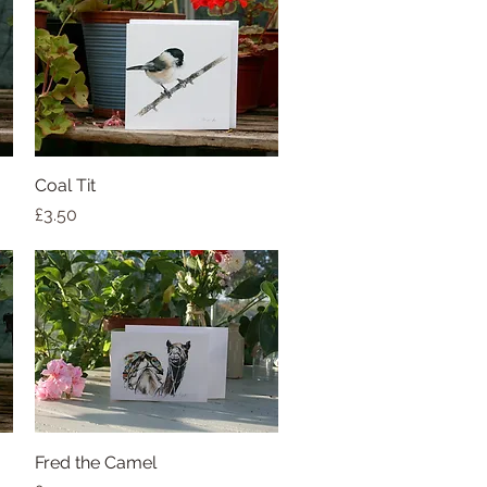
Coal Tit
Quick View
Price
£3.50
Fred the Camel
Quick View