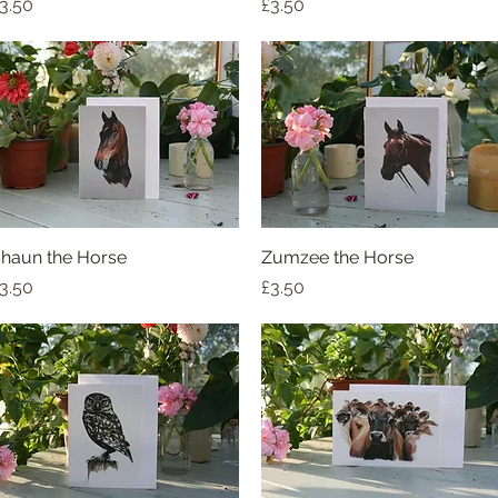
rice
Price
3.50
£3.50
haun the Horse
Quick View
Zumzee the Horse
Quick View
rice
Price
3.50
£3.50