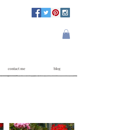
contact me
blog