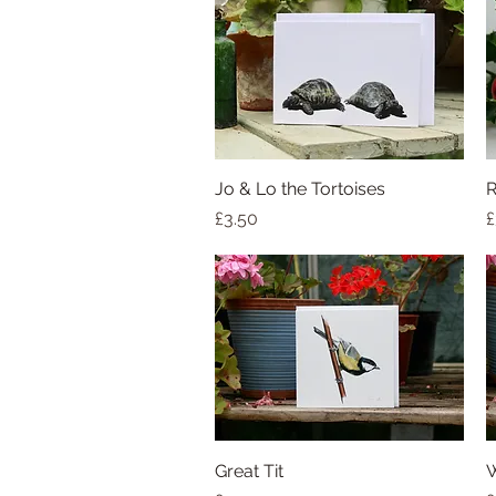
Jo & Lo the Tortoises
Quick View
R
Price
P
£3.50
£
Great Tit
Quick View
W