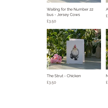
Waiting for the Number 22
Quick View
A
bus - Jersey Cows
P
£
Price
£3.50
The Strut - Chicken
Quick View
N
Price
P
£3.50
£