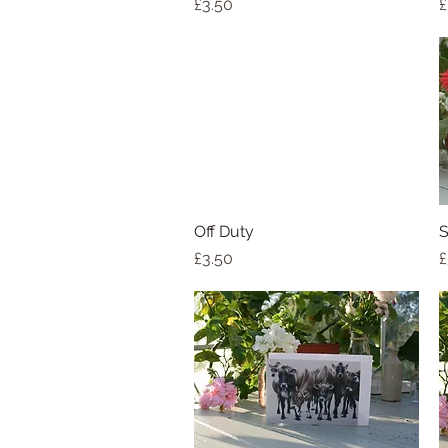
Price
P
£3.50
£
Off Duty
Quick View
S
Price
P
£3.50
£