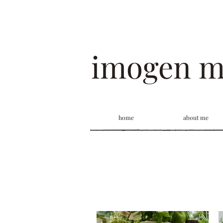
imogen 
home
about me