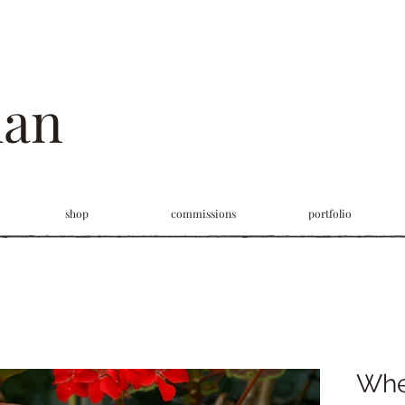
man
shop
commissions
portfolio
Whe