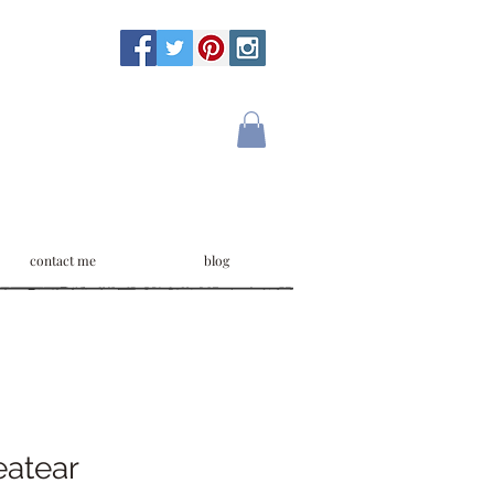
contact me
blog
atear