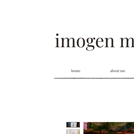
imogen 
home
about me