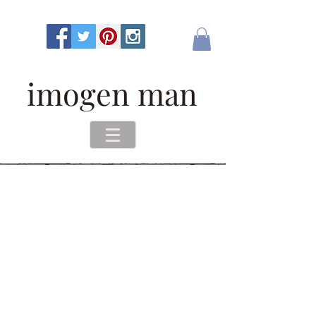
imogen man