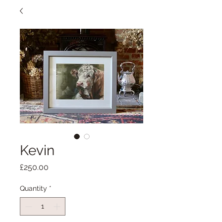
Kevin
Price
£250.00
Quantity
*