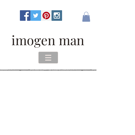
imogen man