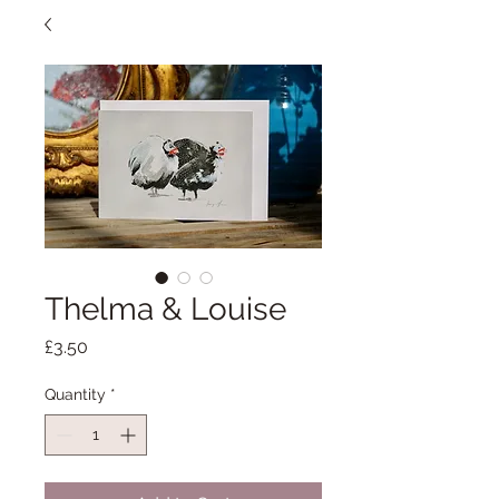
Thelma & Louise
Price
£3.50
Quantity
*