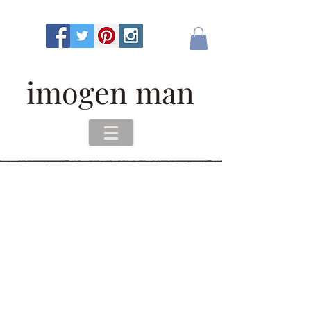
imogen man