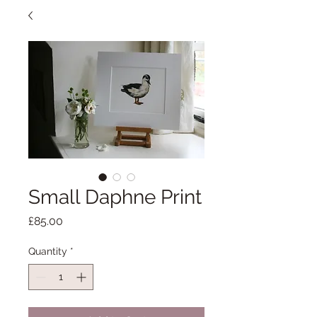
Small Daphne Print
Price
£85.00
Quantity
*