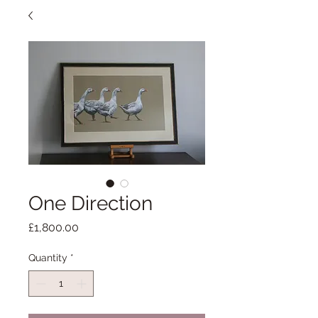
One Direction
Price
£1,800.00
Quantity
*