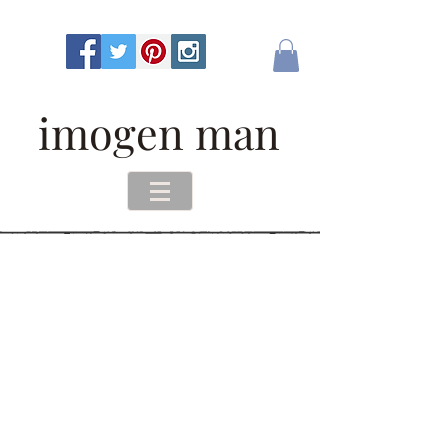
imogen man