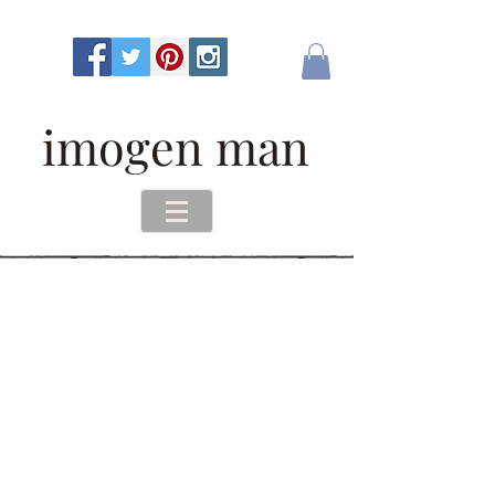
imogen man