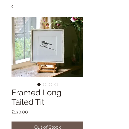
Framed Long
Tailed Tit
Price
£130.00
Out of Stock