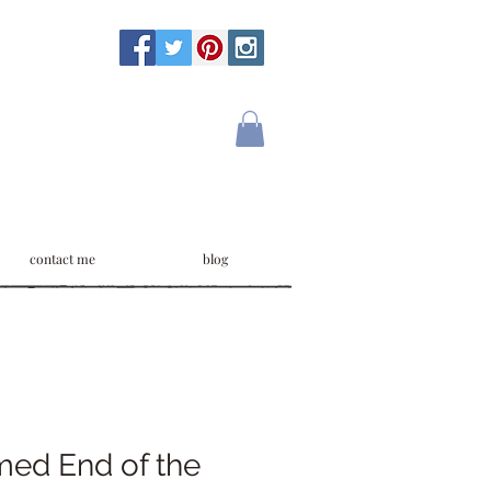
contact me
blog
med End of the