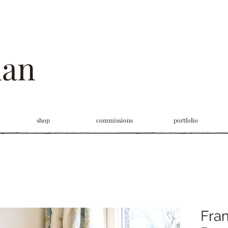
man
shop
commissions
portfolio
Fra