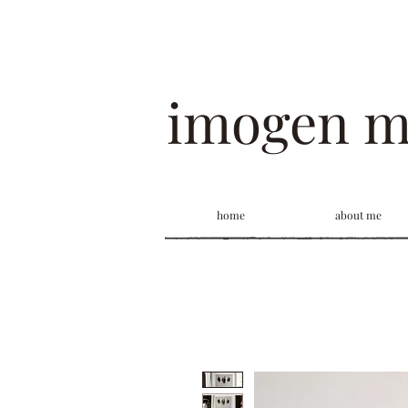
imogen 
home
about me