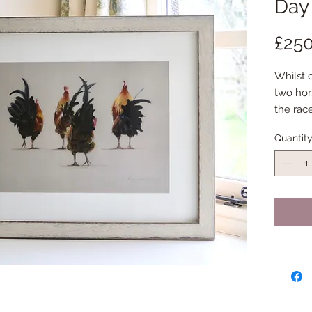
Day
£250
Whilst 
two hors
the race
these be
Quantit
particul
bottoms
them!
This is 
print fo
Externa