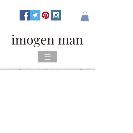
imogen man