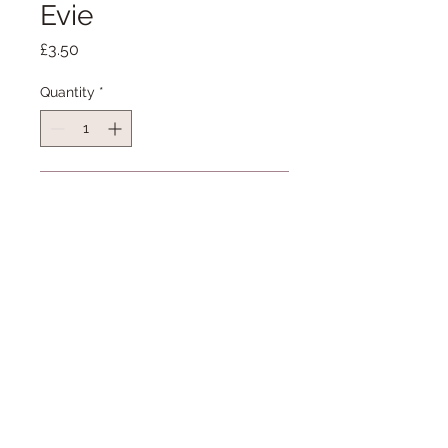
Evie
Price
£3.50
Quantity
*
Add to Cart
I was commissioned to draw the
lovely Evie as a present.
This A6 card is blank and has been
professionally printed on Invercote
300gsm. It comes with an envelope
and is cellophane wrapped.
07900 928126
For more information on