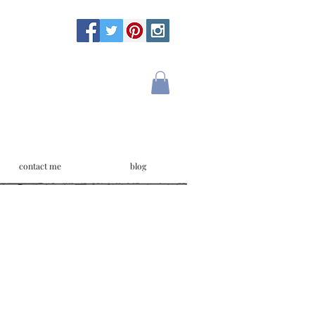
contact me
blog