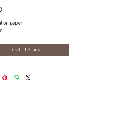
Price
0
l on paper
m
Out of Stock