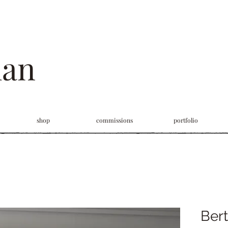
man
shop
commissions
portfolio
Bert