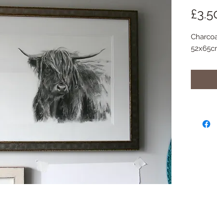
£3.5
Charcoa
52x65c