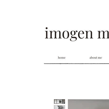
imogen 
home
about me