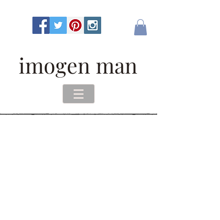
imogen man