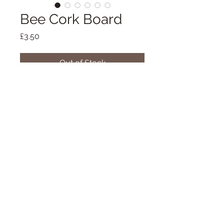
Bee Cork Board
Price
£3.50
Out of Stock
This is one of my most recent 
projects which I'm really excited 
about!
Using only real corks and not 
synthetic, I made this unique cork 
board by collecting the corks and 
cutting them individually and 
07900 928126
placing them in a pattern in their 
pairs onto the backing board. I 
Praze-an-Beeble,
painted the frame a lovely grey and 
Cornwall
then individually painted bee's onto 